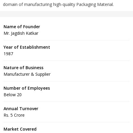
domain of manufacturing high-quality Packaging Material.
Name of Founder
Mr. Jagdish Katkar
Year of Establishment
1987
Nature of Business
Manufacturer & Supplier
Number of Employees
Below 20
Annual Turnover
Rs. 5 Crore
Market Covered