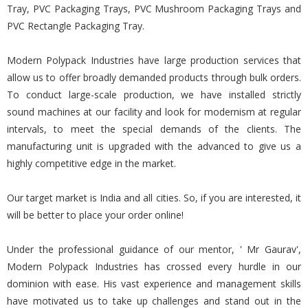
Tray, PVC Packaging Trays, PVC Mushroom Packaging Trays and
PVC Rectangle Packaging Tray.
Modern Polypack Industries have large production services that
allow us to offer broadly demanded products through bulk orders.
To conduct large-scale production, we have installed strictly
sound machines at our facility and look for modernism at regular
intervals, to meet the special demands of the clients. The
manufacturing unit is upgraded with the advanced to give us a
highly competitive edge in the market.
Our target market is India and all cities. So, if you are interested, it
will be better to place your order online!
Under the professional guidance of our mentor, ' Mr Gaurav',
Modern Polypack Industries has crossed every hurdle in our
dominion with ease. His vast experience and management skills
have motivated us to take up challenges and stand out in the