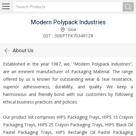
Modern Polypack Industries
Goa
GST : 30BPTPK7034R1Z8
About Us
Established in the year 1987, we, “Modern Polypack Industries”,
are an eminent manufacturer of Packaging Material. The range
offered by us is known for outstanding wear & tear resistance,
superior adhesiveness, durability, and quality. We keep a
harmonious and friendly bond with our customers by following
ethical business practices and policies.
Our product list comprises HIPS Packaging Trays, HIPS 15 Crayon
Packaging Trays, HIPS 25 Crayon Packaging Trays, HIPS Black Oil
Pastel Packaging Trays, HIPS Rectangle Oil Pastel Packaging